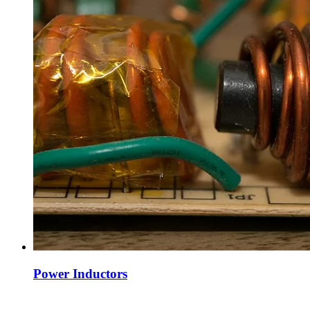
Power Inductors