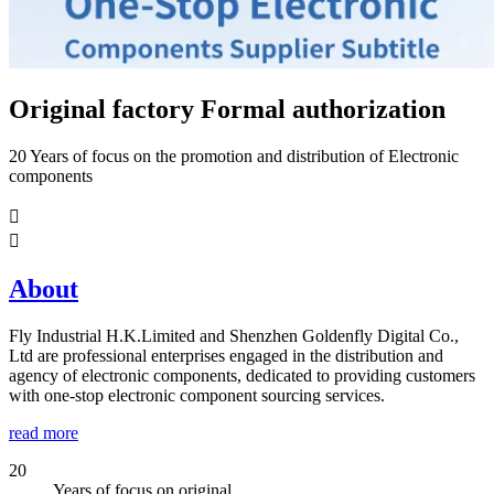
Original factory Formal authorization
20 Years of focus on the promotion and distribution of Electronic
components


About
Fly Industrial H.K.Limited and Shenzhen Goldenfly Digital Co.,
Ltd are professional enterprises engaged in the distribution and
agency of electronic components, dedicated to providing customers
with one-stop electronic component sourcing services.
read more
20
Years of focus on original