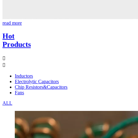
read more
Hot
Products


Inductors
Electrolytic Capacitors
Chip Resistors&Capacitors
Fans
ALL