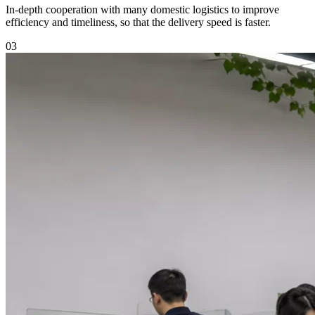
In-depth cooperation with many domestic logistics to improve
efficiency and timeliness, so that the delivery speed is faster.
03