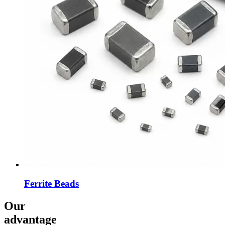
Ferrite Beads
Our
advantage