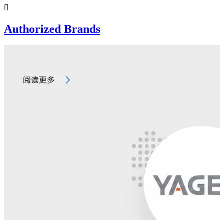

Authorized Brands