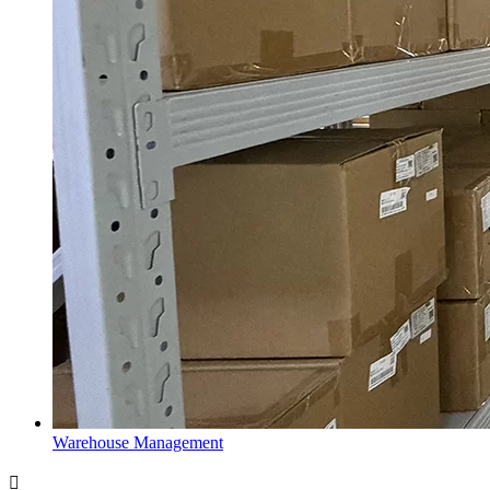
Warehouse Management
