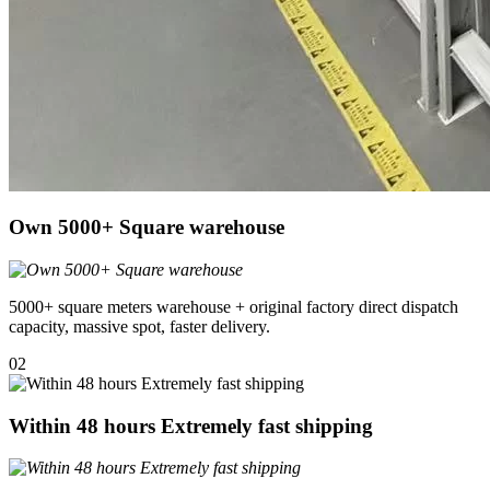
Own 5000+ Square warehouse
5000+ square meters warehouse + original factory direct dispatch
capacity, massive spot, faster delivery.
02
Within 48 hours Extremely fast shipping