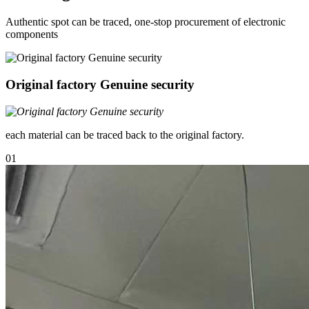
Authentic spot can be traced, one-stop procurement of electronic
components
Original factory Genuine security
each material can be traced back to the original factory.
01