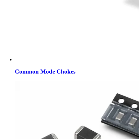
Common Mode Chokes