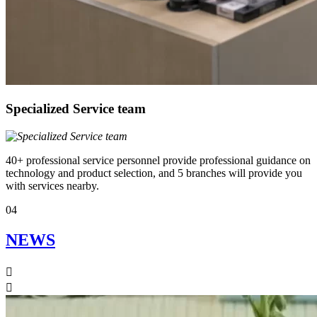
Specialized Service team
40+ professional service personnel provide professional guidance on
technology and product selection, and 5 branches will provide you
with services nearby.
04
NEWS

