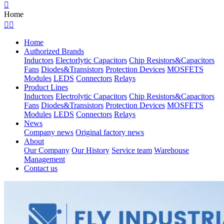

Home


Home
Authorized Brands
Inductors
Electorlytic Capacitors
Chip Resistors&Capacitors
Fans
Diodes&Transistors
Protection Devices
MOSFETS
Modules
LEDS
Connectors
Relays
Product Lines
Inductors
Electrolytic Capacitors
Chip Resistors&Capacitors
Fans
Diodes&Transistors
Protection Devices
MOSFETS
Modules
LEDS
Connectors
Relays
News
Company news
Original factory news
About
Our Company
Our History
Service team
Warehouse
Management
Contact us