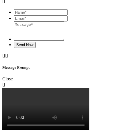

Send Now


Message Prompt
Close
