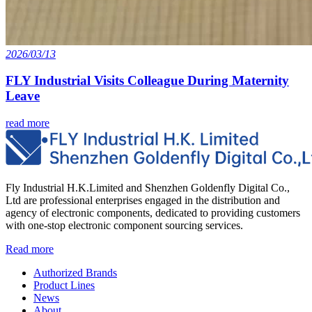
2026/03/13
FLY Industrial Visits Colleague During Maternity
Leave
read more
Fly Industrial H.K.Limited and Shenzhen Goldenfly Digital Co.,
Ltd are professional enterprises engaged in the distribution and
agency of electronic components, dedicated to providing customers
with one-stop electronic component sourcing services.
Read more
Authorized Brands
Product Lines
News
About