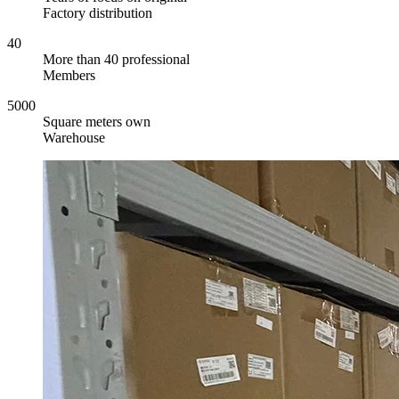
Factory distribution
40
More than 40 professional
Members
5000
Square meters own
Warehouse