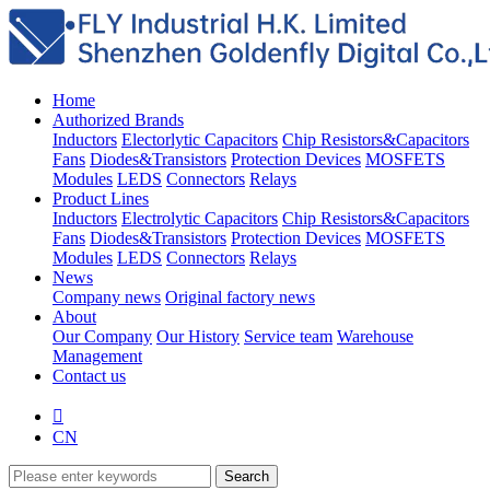
Home
Authorized Brands
Inductors
Electorlytic Capacitors
Chip Resistors&Capacitors
Fans
Diodes&Transistors
Protection Devices
MOSFETS
Modules
LEDS
Connectors
Relays
Product Lines
Inductors
Electrolytic Capacitors
Chip Resistors&Capacitors
Fans
Diodes&Transistors
Protection Devices
MOSFETS
Modules
LEDS
Connectors
Relays
News
Company news
Original factory news
About
Our Company
Our History
Service team
Warehouse
Management
Contact us

CN
Search