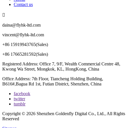
Contact us

daina@flyhk-ltd.com
vincent@flyhk-ltd.com
+86 15919943765(Sales)
+86 17665281592(Sales)
Registered Address: Office 7, 9/F, Wealth Commercial Centre 48,
Kwong Wa Street, Mongkok, KL, HongKong, China
Office Address: 7th Floor, Tiancheng Holding Building,
B616#,Bagua Rd 1st, Futian District, Shenzhen, China
facebook
twitter
tumblr
Copyright © 2026 Shenzhen Goldenfly Digital Co., Ltd., All Rights
Reserved