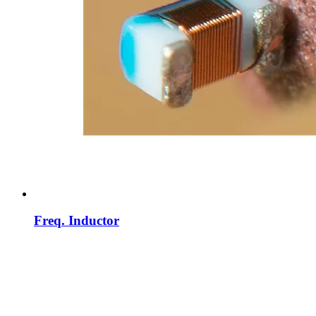
Freq. Inductor