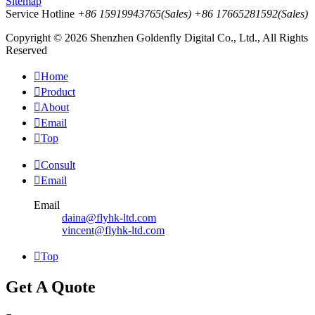
Sitemap
Service Hotline
+86 15919943765(Sales)
+86 17665281592(Sales)
Copyright © 2026 Shenzhen Goldenfly Digital Co., Ltd., All Rights
Reserved

Home

Product

About

Email

Top

Consult

Email
Email
daina@flyhk-ltd.com
vincent@flyhk-ltd.com

Top
Get A Quote